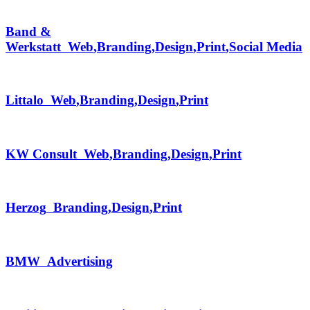
Band &
Werkstatt
Web
,
Branding
,
Design
,
Print
,
Social Media
Littalo
Web
,
Branding
,
Design
,
Print
KW Consult
Web
,
Branding
,
Design
,
Print
Herzog
Branding
,
Design
,
Print
BMW
Advertising