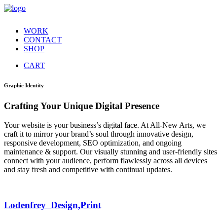
WORK
CONTACT
SHOP
CART
Graphic Identity
Crafting Your Unique Digital Presence
Your website is your business’s digital face. At All-New Arts, we
craft it to mirror your brand’s soul through innovative design,
responsive development, SEO optimization, and ongoing
maintenance & support. Our visually stunning and user-friendly sites
connect with your audience, perform flawlessly across all devices
and stay fresh and competitive with continual updates.
Lodenfrey
Design
,
Print