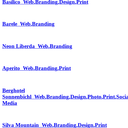
Basilico
Web
,
Branding
,
Design
,
Print
Barele
Web
,
Branding
Neon Liberda
Web
,
Branding
Aperito
Web
,
Branding
,
Print
Berghotel
Sonnenbichl
Web
,
Branding
,
Design
,
Photo
,
Print
,
Socia
Media
Silva Mountain
Web
,
Branding
,
Design
,
Print